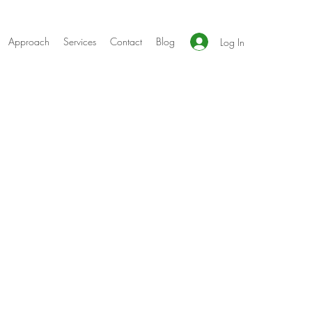
Approach
Services
Contact
Blog
Log In