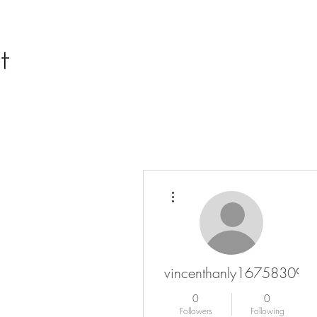
More actions
vincenthanly16758309
0
0
Followers
Following