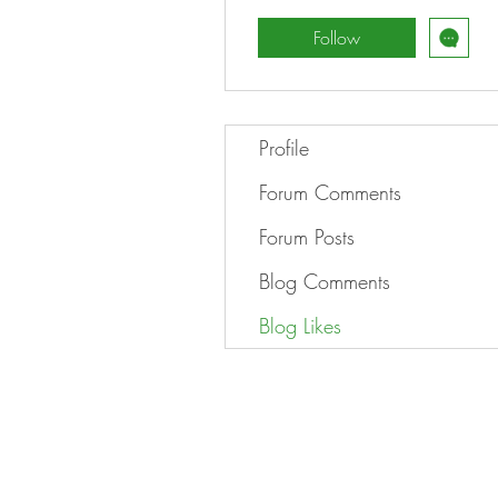
Follow
Profile
Forum Comments
Forum Posts
Blog Comments
Blog Likes