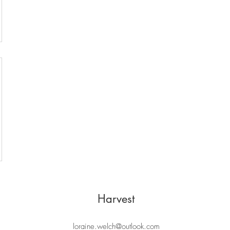
Harvest
loraine.welch@outlook.com