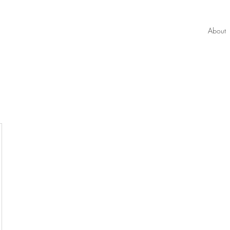
About