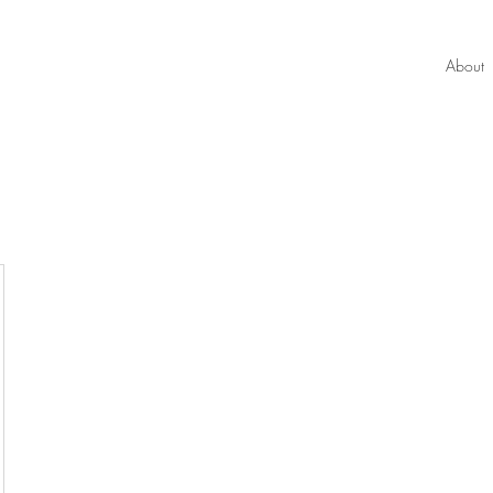
About