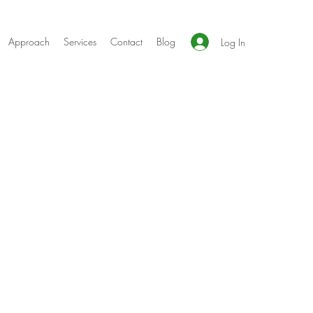
Approach
Services
Contact
Blog
Log In