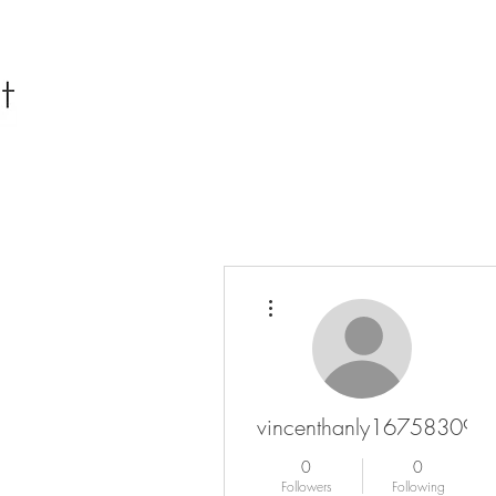
More actions
vincenthanly16758309
0
0
Followers
Following