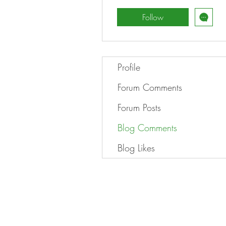
Follow
Profile
Forum Comments
Forum Posts
Blog Comments
Blog Likes