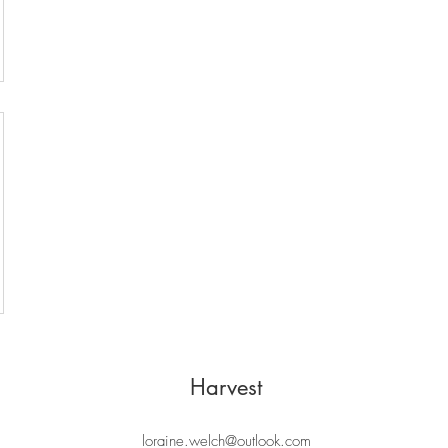
Harvest
loraine.welch@outlook.com