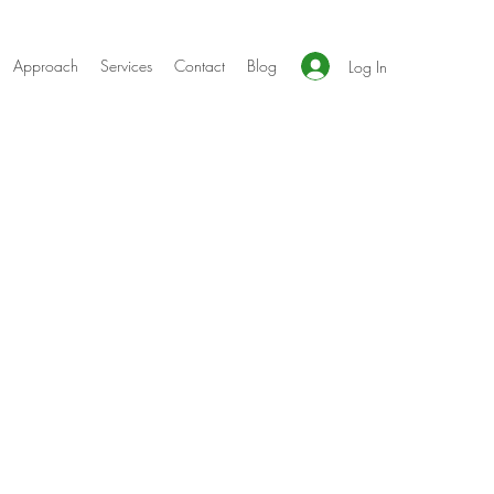
Approach
Services
Contact
Blog
Log In