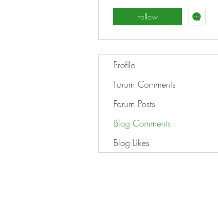
Follow
Profile
Forum Comments
Forum Posts
Blog Comments
Blog Likes