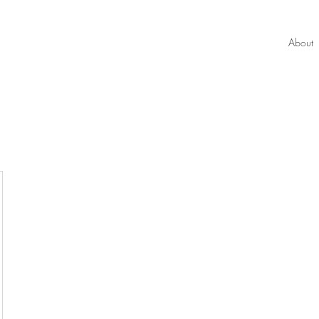
About