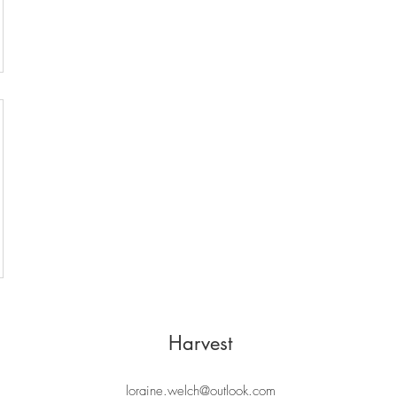
Harvest
loraine.welch@outlook.com