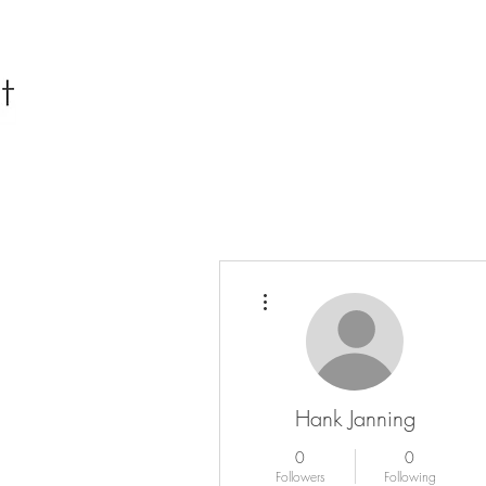
More actions
Hank Janning
0
0
Followers
Following