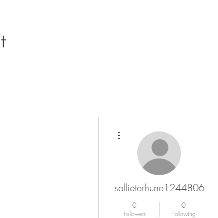
More actions
sallieterhune1244806
0
0
Followers
Following