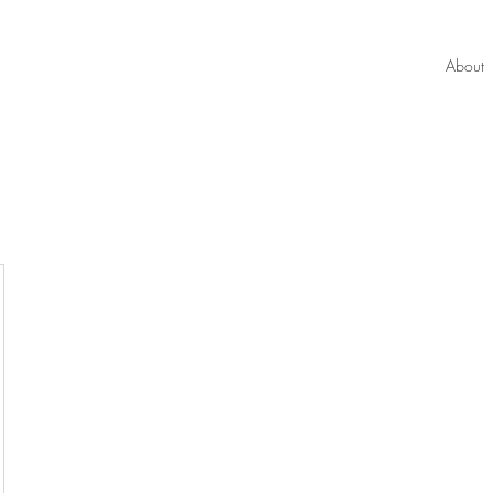
About