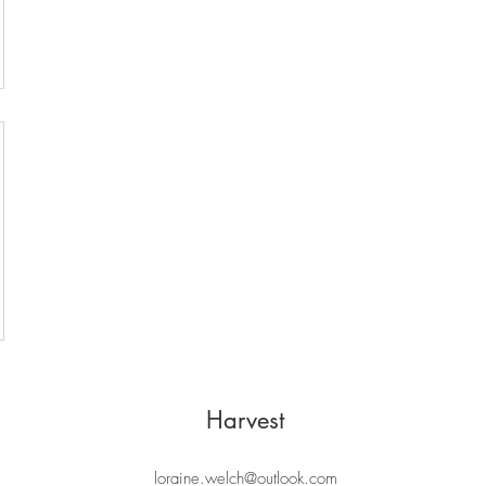
Harvest
loraine.welch@outlook.com