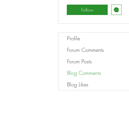
Follow
Profile
Forum Comments
Forum Posts
Blog Comments
Blog Likes