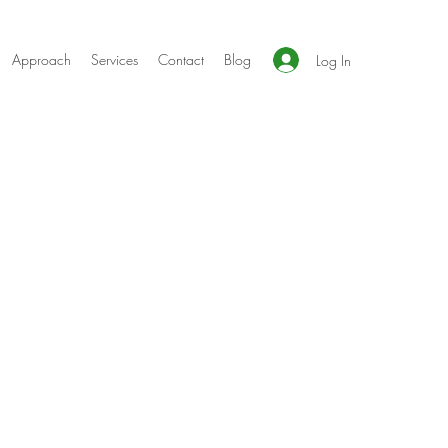
Approach
Services
Contact
Blog
Log In