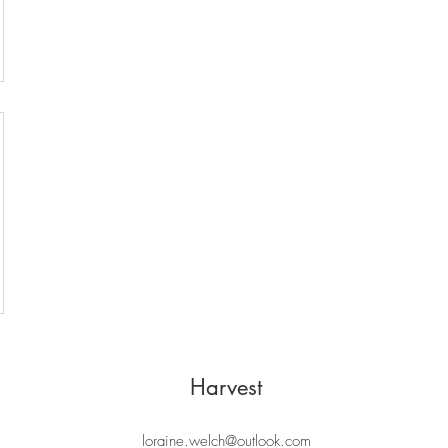
Harvest
loraine.welch@outlook.com