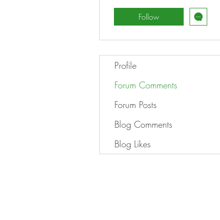
Follow
Profile
Forum Comments
Forum Posts
Blog Comments
Blog Likes