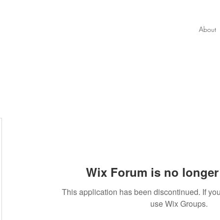
About
Wix Forum is no longer 
34
This application has been discontinued. If 
use Wix Groups.