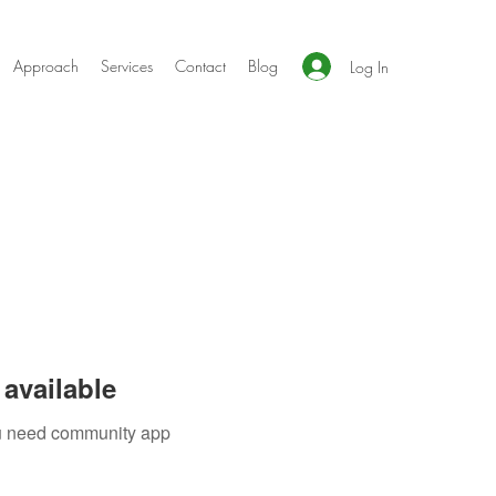
Approach
Services
Contact
Blog
Log In
available
you need community app