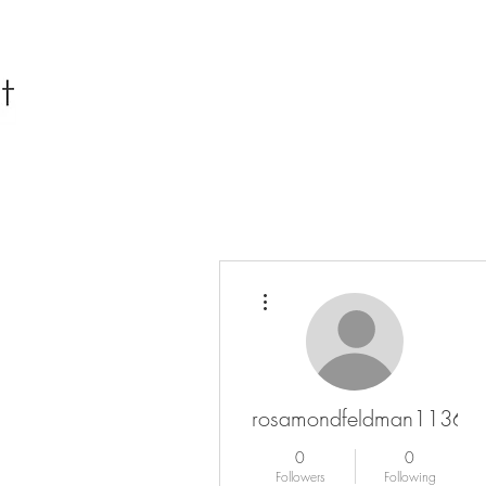
More actions
rosamondfeldman11367
0
0
Followers
Following