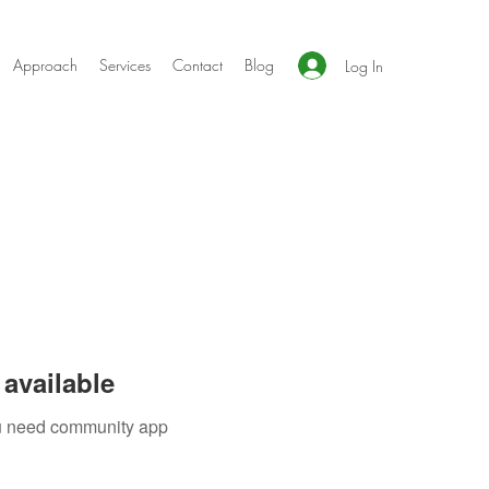
Approach
Services
Contact
Blog
Log In
available
you need community app