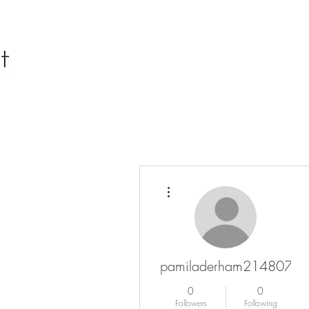
More actions
pamiladerham2148072
0
0
Followers
Following