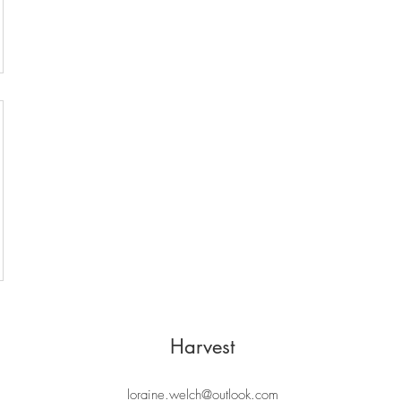
Harvest
loraine.welch@outlook.com