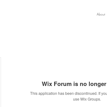
About
Wix Forum is no longer 
This application has been discontinued. If 
use Wix Groups.