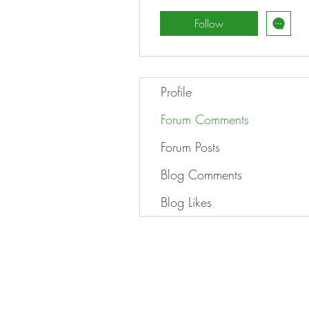
Follow
Profile
Forum Comments
Forum Posts
Blog Comments
Blog Likes