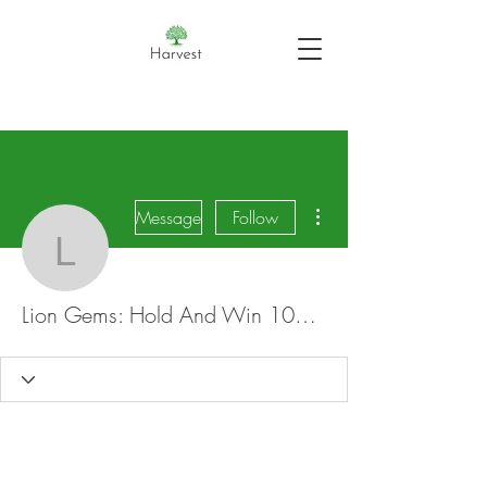
More actions
Message
Follow
Lion Gems: Hold And W
Lion Gems: Hold And Win 100 RODADAS GRÁTIS PARA REGISTRO, betsson live brasil