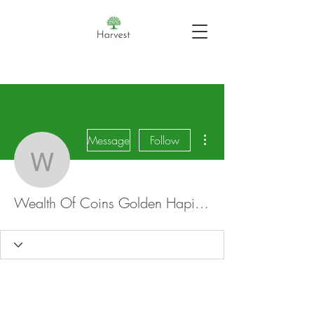
More actions
Message
Follow
Wealth Of Coins Golden 
Wealth Of Coins Golden Hapiness de qual cassino receber o bónus, vantagens dos jogos de casino online bitcoin