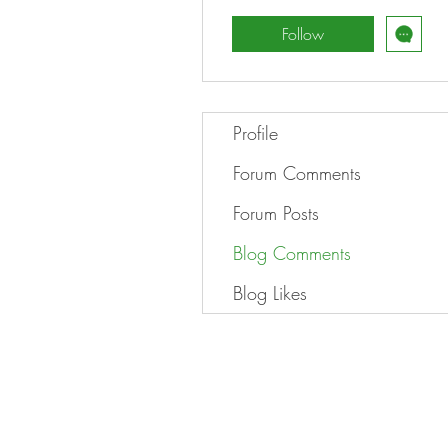
Follow
Profile
Forum Comments
Forum Posts
Blog Comments
Blog Likes