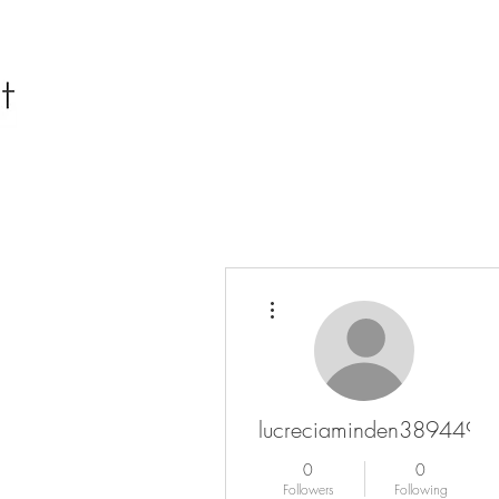
More actions
lucreciaminden3894496
0
0
Followers
Following