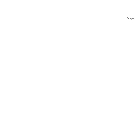
About