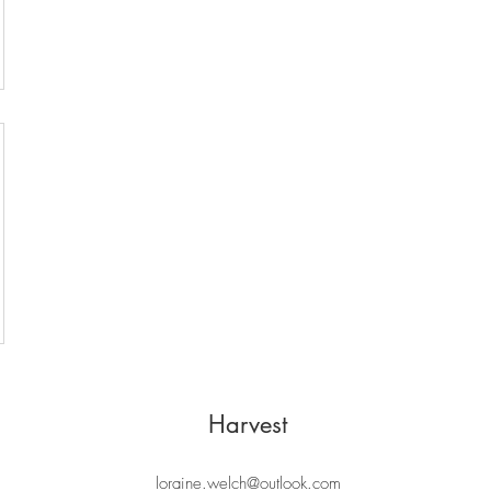
Harvest
loraine.welch@outlook.com