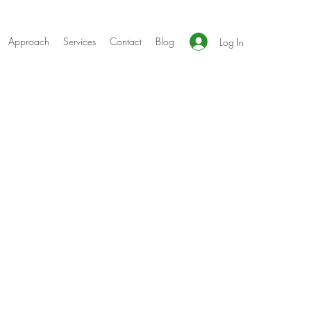
Approach
Services
Contact
Blog
Log In