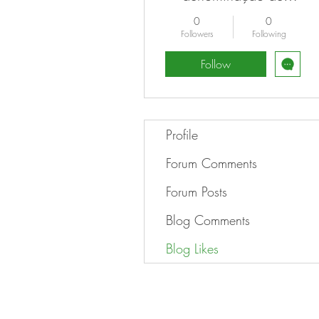
ranhura bitcoin para
0
0
jogar
Followers
Following
Follow
Profile
Forum Comments
Forum Posts
Blog Comments
Blog Likes