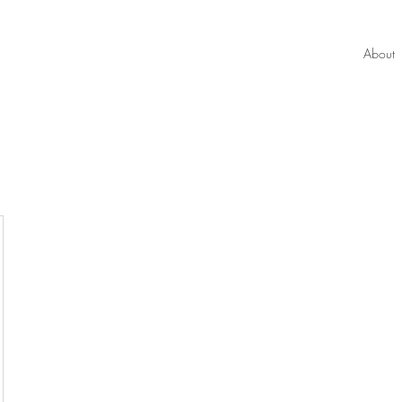
About