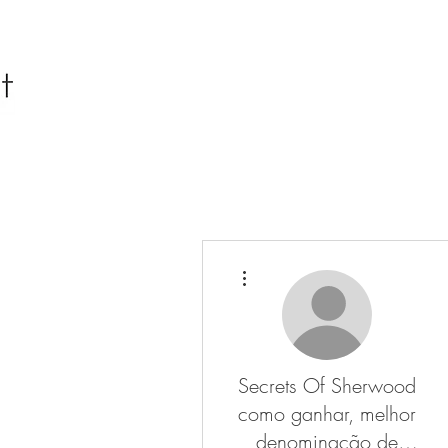
More actions
Secrets Of Sherwood
como ganhar, melhor
denominação de