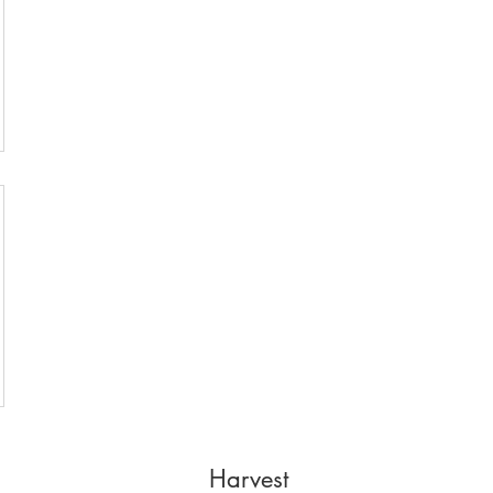
Harvest