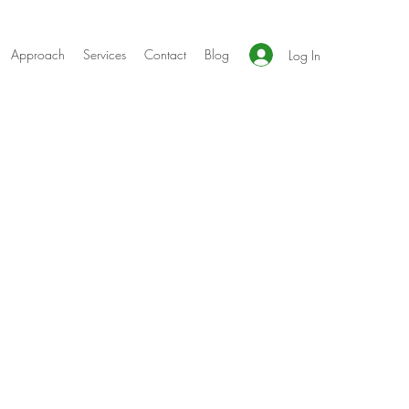
Approach
Services
Contact
Blog
Log In