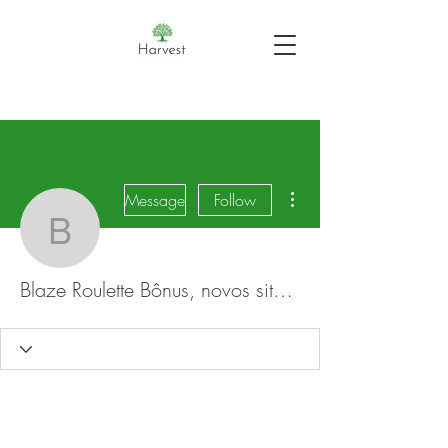
More actions
Message
Follow
Blaze Roulette Bônus, no
Blaze Roulette Bônus, novos sites de bingo e cassino bitcoin