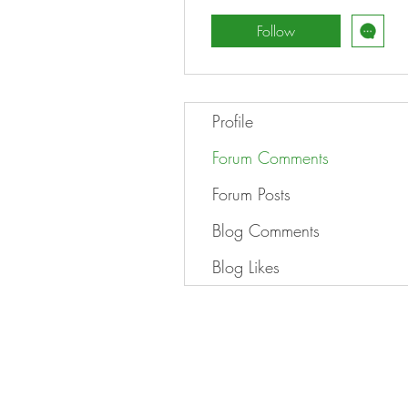
Follow
Profile
Forum Comments
Forum Posts
Blog Comments
Blog Likes