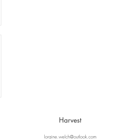
Harvest
loraine.welch@outlook.com