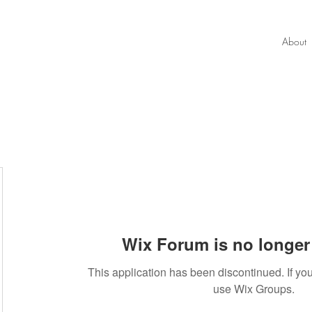
About
Wix Forum is no longer 
This application has been discontinued. If 
use Wix Groups.