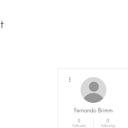
More actions
Fernando Brimm
0
0
Followers
Following