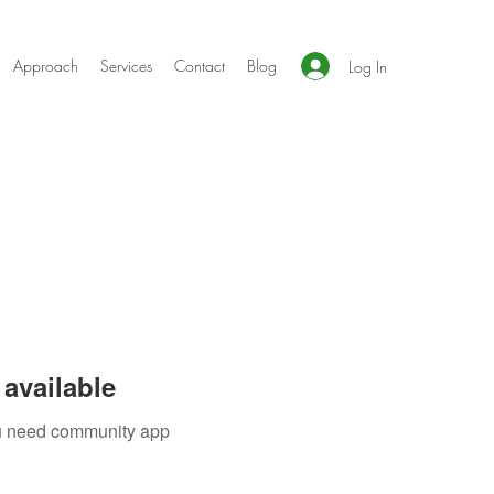
Approach
Services
Contact
Blog
Log In
available
you need community app