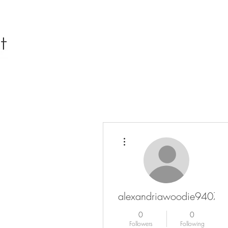
More actions
alexandriawoodie94076
0
0
Followers
Following