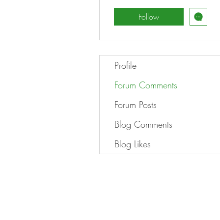
Follow
Profile
Forum Comments
Forum Posts
Blog Comments
Blog Likes