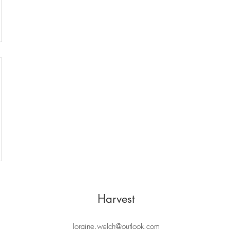
Harvest
loraine.welch@outlook.com