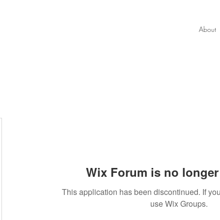
About
Wix Forum is no longer 
90
This application has been discontinued. If 
use Wix Groups.