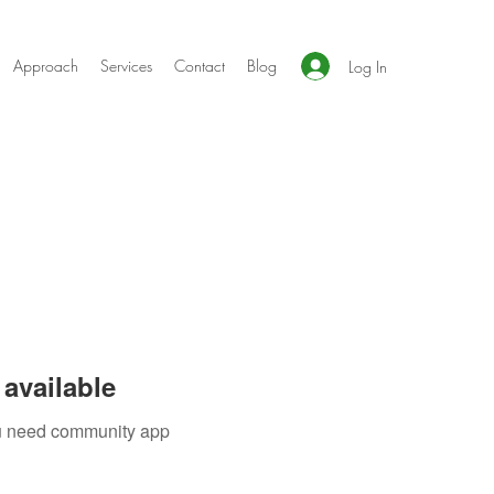
Approach
Services
Contact
Blog
Log In
available
you need community app