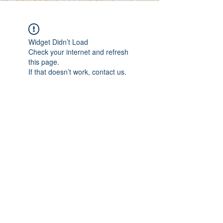
Widget Didn’t Load
Check your internet and refresh
this page.
If that doesn’t work, contact us.