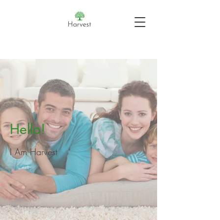
Hello!
I Am Harvest