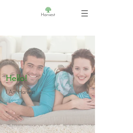
Hello!
I Am Harvest