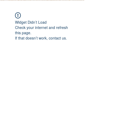
Widget Didn’t Load
Check your internet and refresh
this page.
If that doesn’t work, contact us.