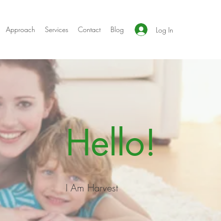
Approach
Services
Contact
Blog
Log In
Hello!
I Am Harvest