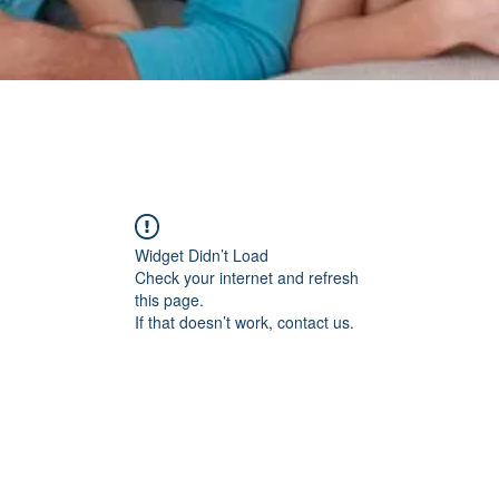
Widget Didn’t Load
Check your internet and refresh
this page.
If that doesn’t work, contact us.