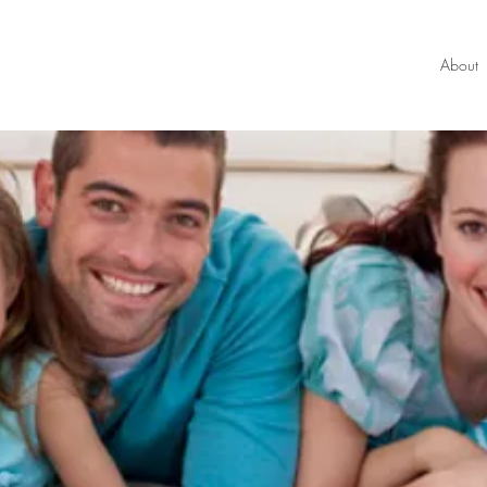
About