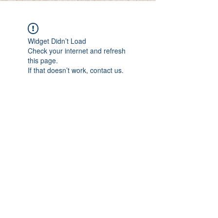
Widget Didn’t Load
Check your internet and refresh
this page.
If that doesn’t work, contact us.