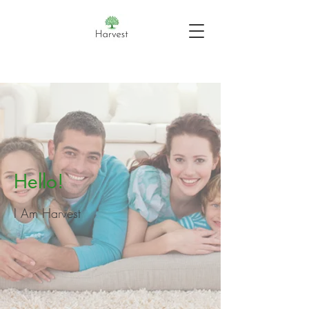
Hello!
I Am Harvest