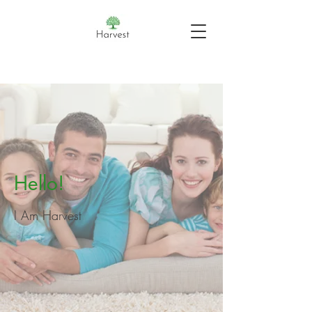
Hello!
I Am Harvest