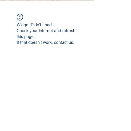
Widget Didn’t Load
Check your internet and refresh
this page.
If that doesn’t work, contact us.