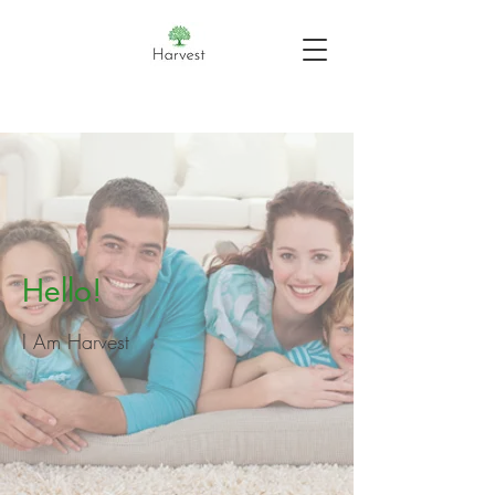
Hello!
I Am Harvest