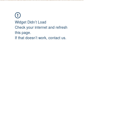
Widget Didn’t Load
Check your internet and refresh
this page.
If that doesn’t work, contact us.