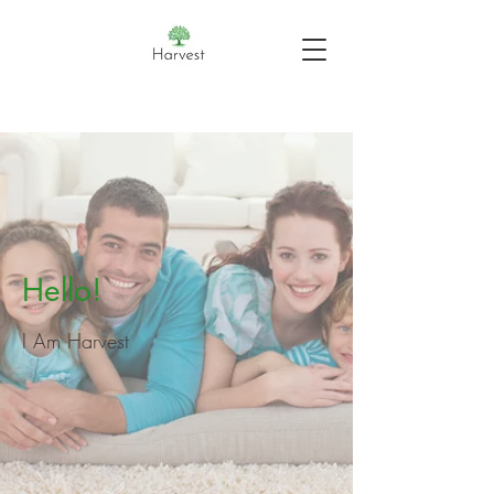
Hello!
I Am Harvest