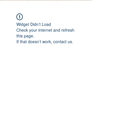
Widget Didn’t Load
Check your internet and refresh
this page.
If that doesn’t work, contact us.