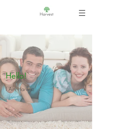
Hello!
I Am Harvest