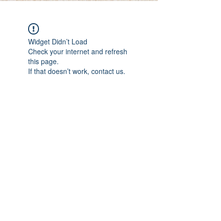
Widget Didn’t Load
Check your internet and refresh
this page.
If that doesn’t work, contact us.