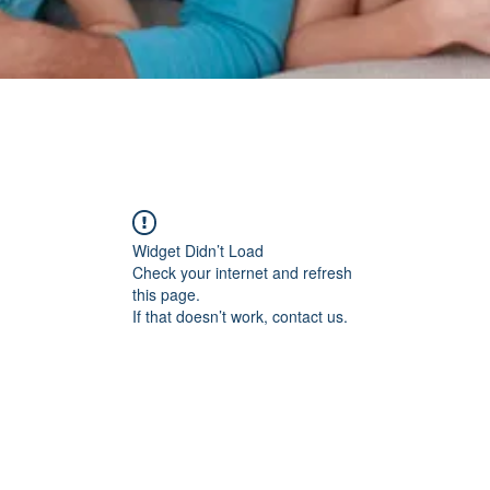
Widget Didn’t Load
Check your internet and refresh
this page.
If that doesn’t work, contact us.