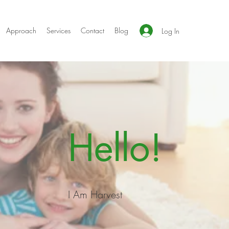
Approach
Services
Contact
Blog
Log In
Hello!
I Am Harvest