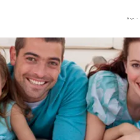
About