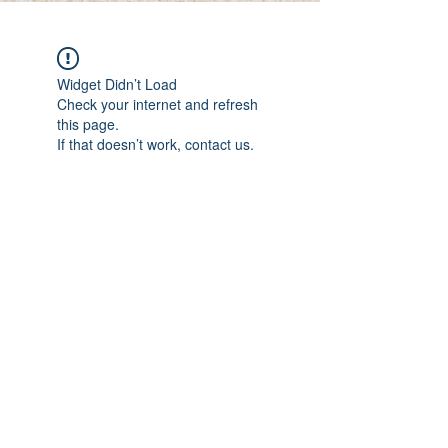
Widget Didn’t Load
Check your internet and refresh
this page.
If that doesn’t work, contact us.