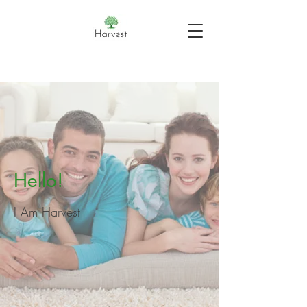
Hello!
I Am Harvest