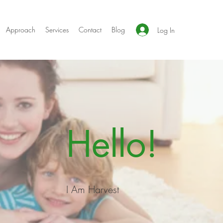
Approach
Services
Contact
Blog
Log In
Hello!
I Am Harvest