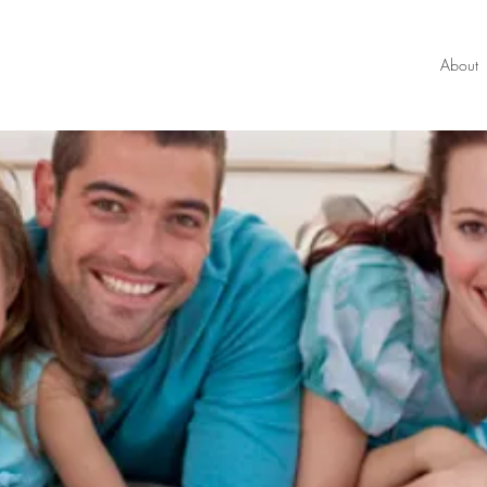
About