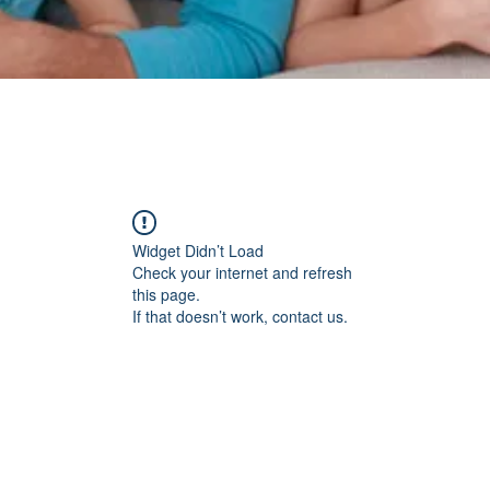
Widget Didn’t Load
Check your internet and refresh
this page.
If that doesn’t work, contact us.