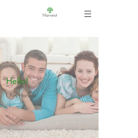
Hello!
I Am Harvest