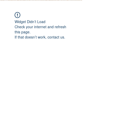
Widget Didn’t Load
Check your internet and refresh
this page.
If that doesn’t work, contact us.