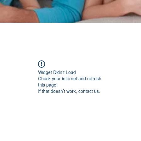
Widget Didn’t Load
Check your internet and refresh
this page.
If that doesn’t work, contact us.