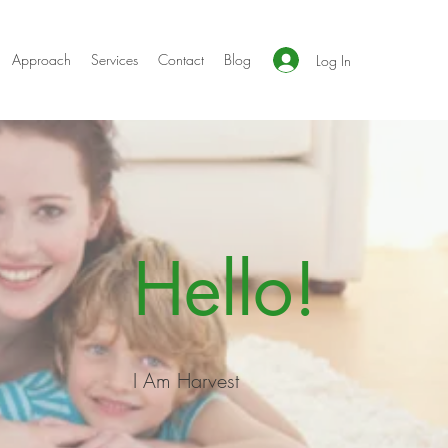
Approach
Services
Contact
Blog
Log In
Hello!
I Am Harvest