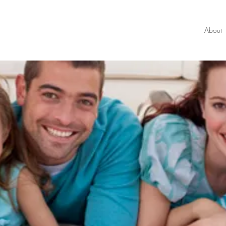
About