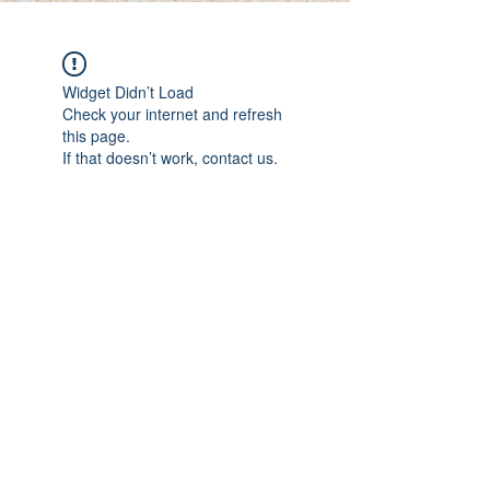
Widget Didn’t Load
Check your internet and refresh
this page.
If that doesn’t work, contact us.