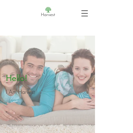
Hello!
I Am Harvest