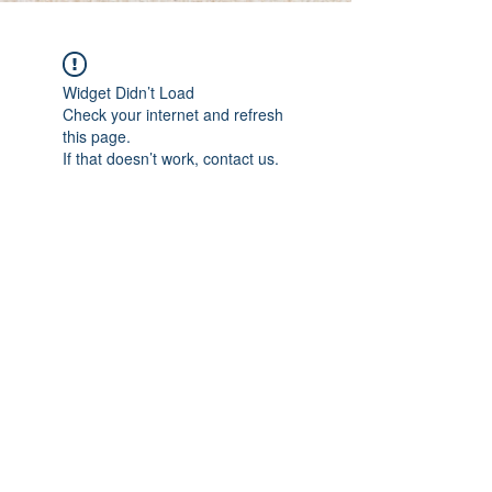
Widget Didn’t Load
Check your internet and refresh
this page.
If that doesn’t work, contact us.