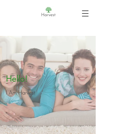
Hello!
I Am Harvest