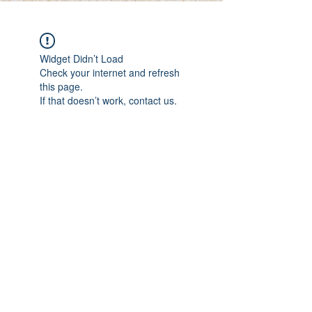
Widget Didn’t Load
Check your internet and refresh
this page.
If that doesn’t work, contact us.