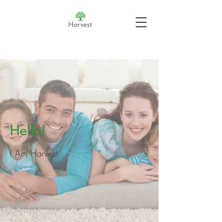
Hello!
I Am Harvest