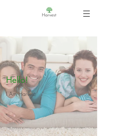
Hello!
I Am Harvest