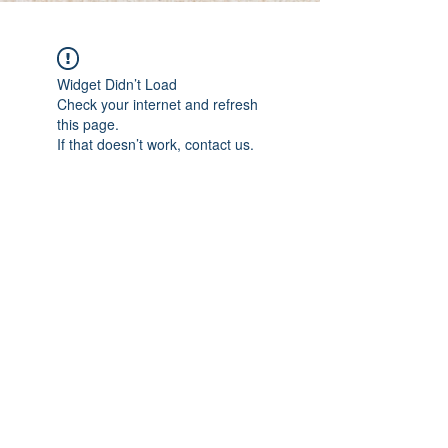
Widget Didn’t Load
Check your internet and refresh
this page.
If that doesn’t work, contact us.