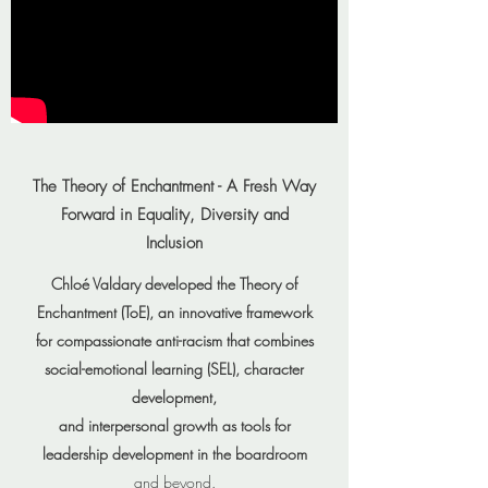
The Theory of Enchantment - A Fresh Way
Forward in Equality, Diversity and
Inclusion
Chloé Valdary developed the Theory of
Enchantment (ToE), an innovative framework
for compassionate anti-racism that combines
social-emotional learning (SEL), character
development,
and interpersonal growth as tools for
leadership development in the boardroom
and beyond.