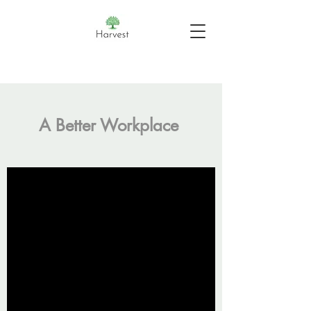
A Better Workplace