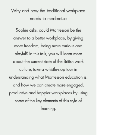
Why and how the traditional workplace
needs to modernise
Sophie asks, could Montessori be the
answer to a better workplace, by giving
more freedom, being more curious and
playful? In this talk, you will learn more
about the current state of the British work
culture, take a whistle-stop tour in
understanding what Montessori education is,
and how we can create more engaged,
productive and happier workplaces by using
some of the key elements of this style of
learning.