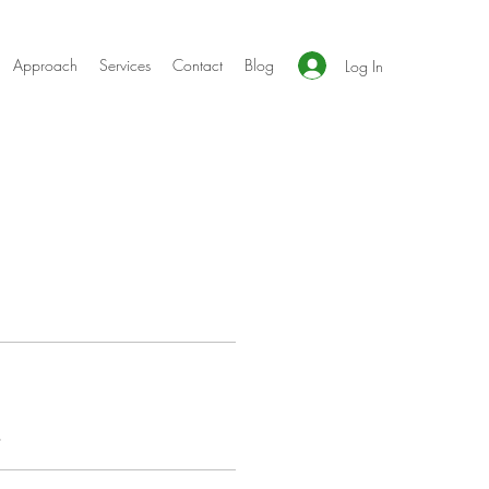
Approach
Services
Contact
Blog
Log In
s