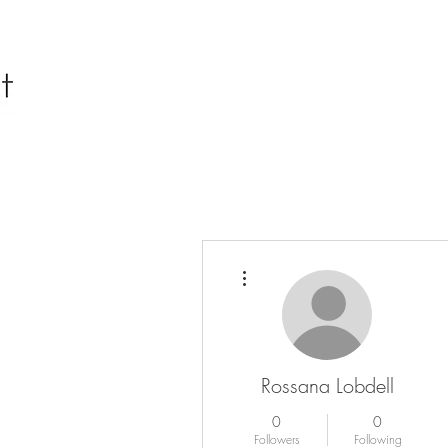
More actions
Rossana Lobdell
0
0
Followers
Following