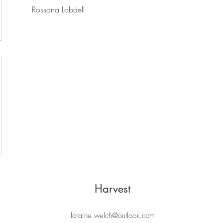
Rossana Lobdell
Harvest
loraine.welch@outlook.com