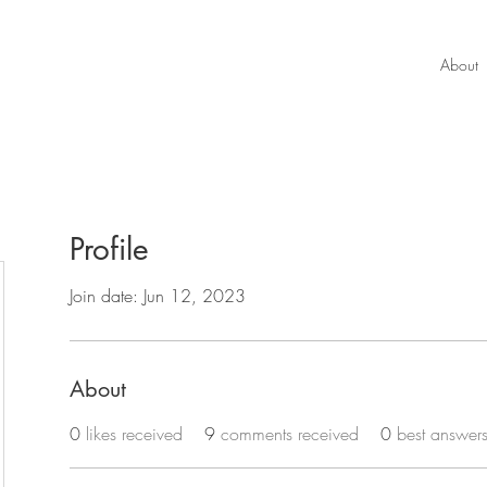
About
Profile
Join date: Jun 12, 2023
About
0
likes received
9
comments received
0
best answer