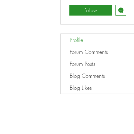
Follow
Profile
Forum Comments
Forum Posts
Blog Comments
Blog Likes