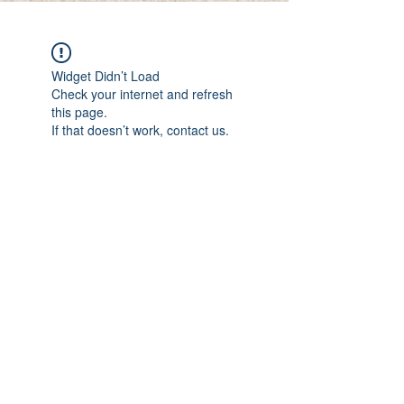
Widget Didn’t Load
Check your internet and refresh
this page.
If that doesn’t work, contact us.