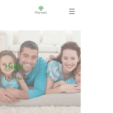
Hello!
I Am Harvest